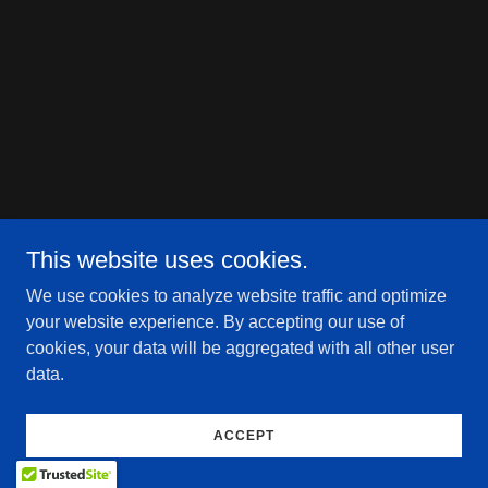
This website uses cookies.
We use cookies to analyze website traffic and optimize
your website experience. By accepting our use of
cookies, your data will be aggregated with all other user
data.
ACCEPT