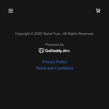
Copyright © 2025 Stand True - All Rights Reserved.
Powered by
Privacy Policy
Terms and Conditions